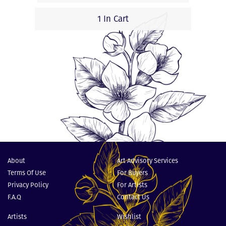
1 In Cart
About
Art Advisory Services
Terms Of Use
For Buyers
Privacy Policy
For Artists
F.A.Q
Contact Us
Artists
Wishlist