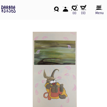
(
0
)
Menu
(0)