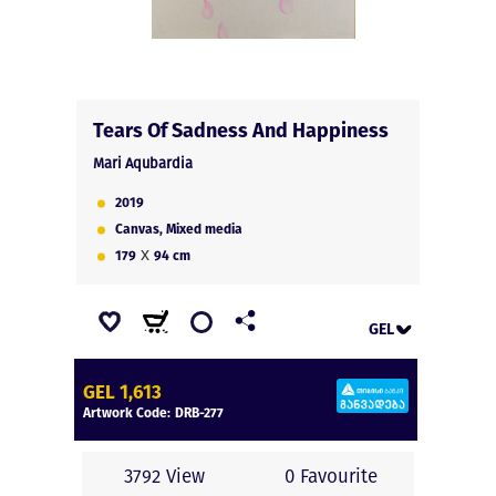
Tears Of Sadness And Happiness
Mari Aqubardia
2019
Canvas, Mixed media
x
179
94
cm
GEL
GEL
GEL 1,613
EUR
Artwork Code:
DRB-277
USD
3792 View
0 Favourite